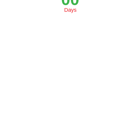
Days
© 2025 Fromital. All rights reserved.