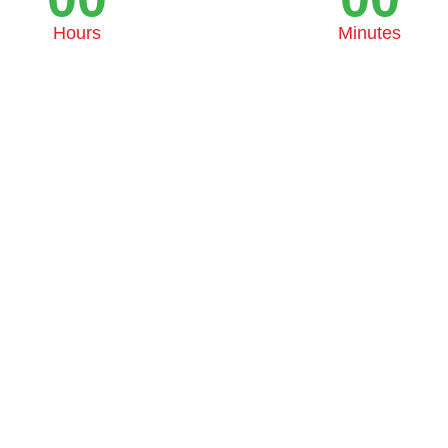
Hours
Minutes