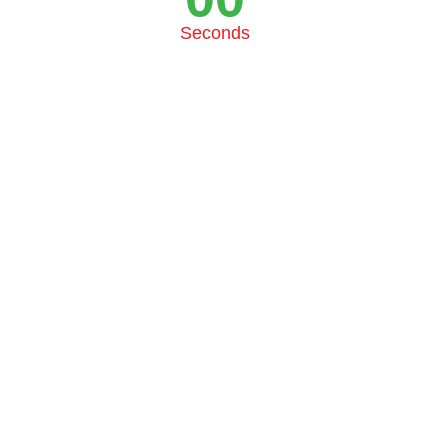
Seconds